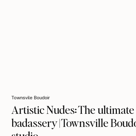
Townsvile Boudoir
Artistic Nudes: The ultimate
badassery | Townsville Boud
studio