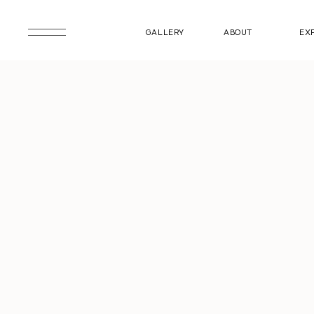
GALLERY
ABOUT
EX