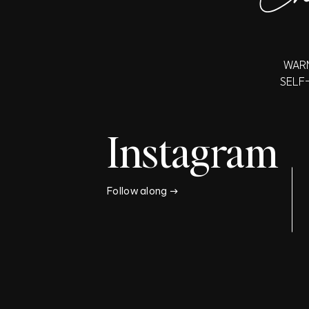
WARN
SELF
Instagram
Follow along →